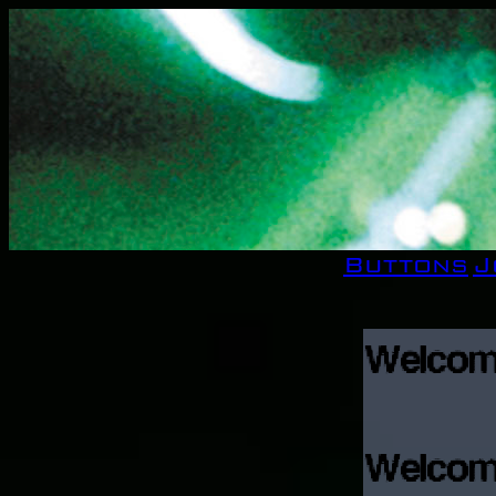
Buttons
J
Welcome,
Welco