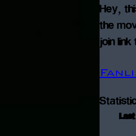
Hey, thi
the mov
join lin
Fanl
Statisti
Last