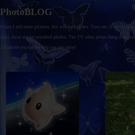
PhotoBLOG
When I add more pictures, this will look better. Trust me; it scrolls infin
Also, these are for unedited photos. The TV other photo thing is for edi
All photos except the first one are mine!