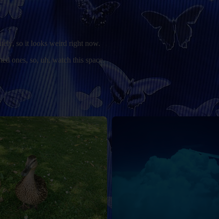
itely, so it looks weird right now.
ted ones, so, uh, watch this space.