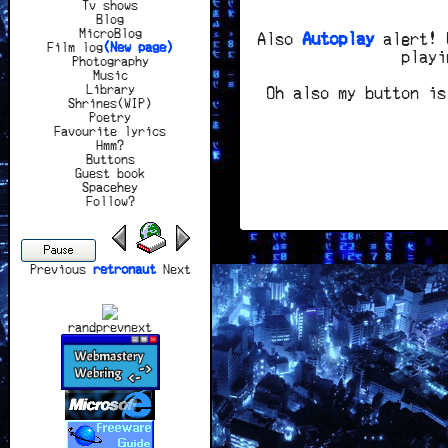
Tv shows
Blog
MicroBlog
Also
Autoplay
alert! U
Film log
(New page)
playi
Photography
Music
Library
Oh also my button is
Shrines(WIP)
Poetry
Favourite lyrics
Hmm?
Buttons
Guest book
Spacehey
Follow?
Pause
Previous
retronaut
Next
rand
prev
next