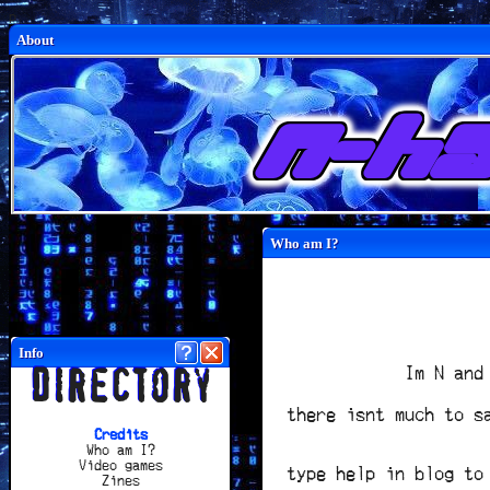
p
About
n-ha
Who am I?
Info
Im N and
Directory
there isnt much to s
Credits
Who am I?
Video games
type help in blog to
Zines