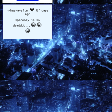
n-has-a-site
💔 67 days
ago
spacehey is so
deadddd...😭😭
😭