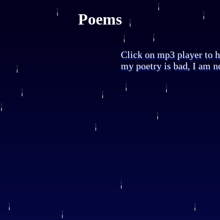
Poems
Click on mp3 player to h
my poetry is bad, I am no