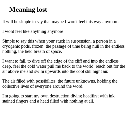
---Meaning lost---
It will be simple to say that maybe I won't feel this way anymore.
I wont feel like anything anymore
Simple to say this when your stuck in suspension, a person in a
cryogenic pods, frozen, the passage of time being null in the endless
nothing, the held breath of space.
I want to fall, to dive off the edge of the cliff and into the endless
deep, feel the cold water pull me back to the world, reach out for the
air above me and swim upwards into the cool still night air.
The air filled with possibilites, the future unknowns, holding the
collective lives of everyone around the word.
I'm going to start my own destruction diving headfirst with ink
stained fingers and a head filled with nothing at all.