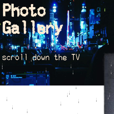
Photo
Gallery
scroll down the TV