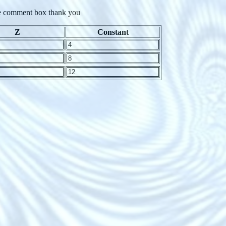
 the comment box thank you
Z
Constant