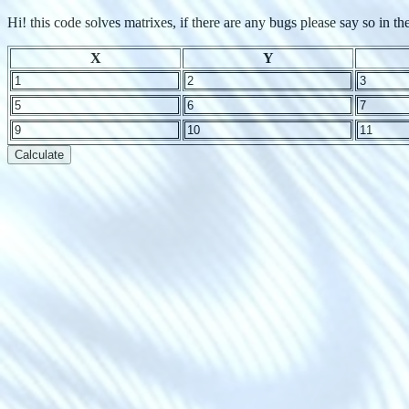
Hi! this code solves matrixes, if there are any bugs please say so in
X
Y
Calculate